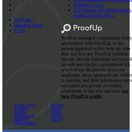
Schedule a Tour
1139 Braggs Wy Myrtle Beach,
South Carolina 29572
Pet Policy
Resident Portal
FAQs
ResProp managed communities verify
applications with ProofUp, so the
people approved to live here are who
they say they are. ProofUp confirms
income directly from bank and payrol
records and checks a government ID,
which keeps the process quick for
applicants. Most applicants are verifie
in minutes, and their information stays
encrypted and private. A verified
community is one you can trust.
See
how ProofUp works
.
© 2026 LIVELY
PRIVACY
GRANDE
POLICY
DUNES
TERMS
MANAGED BY
COOKIE
RESPROP
POLICY
MANAGEMENT