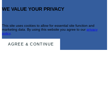
WE VALUE YOUR PRIVACY
This site uses cookies to allow for essential site function and
marketing data. By using this website you agree to our
privacy
policy
.
AGREE & CONTINUE