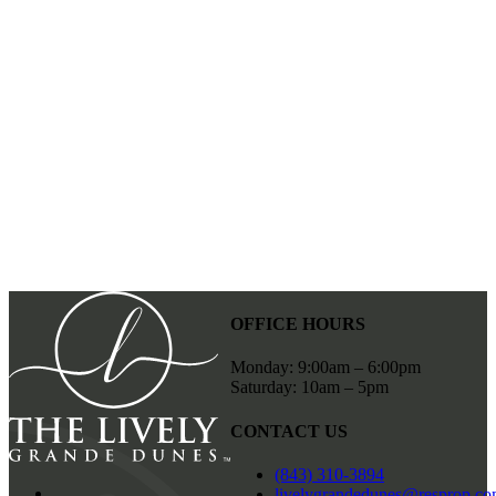
SCHEDULE A TOUR
OFFICE HOURS
Monday: 9:00am – 6:00pm
Saturday: 10am – 5pm
CONTACT US
(843) 310-3894
livelygrandedunes@resprop.c