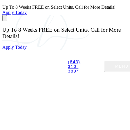
Up To 8 Weeks FREE on Select Units. Call for More Details!
Apply Today
Up To 8 Weeks FREE on Select Units. Call for More
Details!
Apply Today
(843)
310-
MENU
3894
EXPLORE MYRTLE BEACH