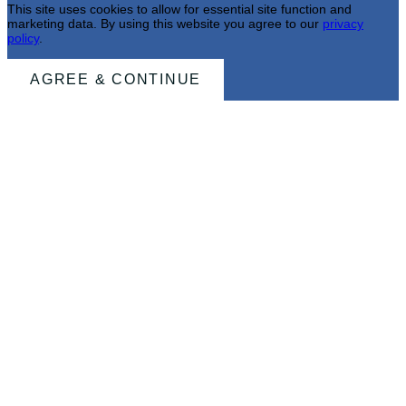
This site uses cookies to allow for essential site function and
marketing data. By using this website you agree to our
privacy
policy
.
AGREE & CONTINUE