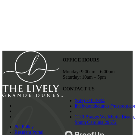
SUBMIT FORM
OFFICE HOURS
Monday: 9:00am – 6:00pm
Saturday: 10am – 5pm
CONTACT US
(843) 310-3894
livelygrandedunes@resprop.c
1139 Braggs Wy Myrtle Beach,
South Carolina 29572
Pet Policy
Resident Portal