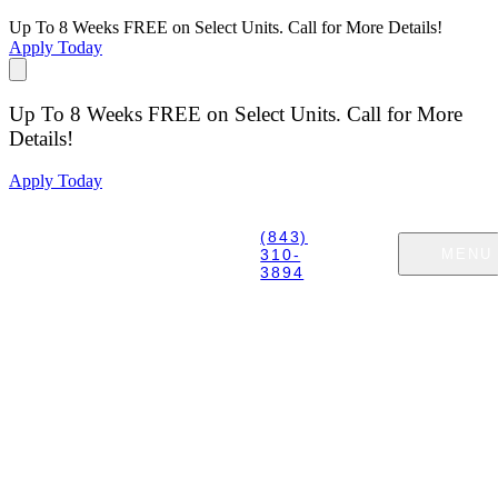
Up To 8 Weeks FREE on Select Units. Call for More Details!
Apply Today
Up To 8 Weeks FREE on Select Units. Call for More
Details!
Apply Today
(843)
310-
MENU
3894
GET IN TOUCH