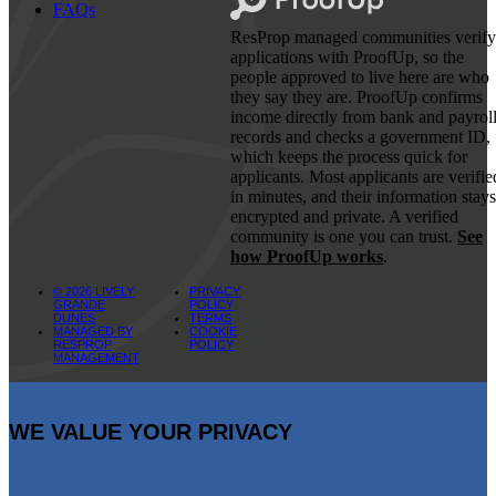
FAQs
ResProp managed communities verify
applications with ProofUp, so the
people approved to live here are who
they say they are. ProofUp confirms
income directly from bank and payrol
records and checks a government ID,
which keeps the process quick for
applicants. Most applicants are verifie
in minutes, and their information stays
encrypted and private. A verified
community is one you can trust.
See
how ProofUp works
.
© 2026 LIVELY
PRIVACY
GRANDE
POLICY
DUNES
TERMS
MANAGED BY
COOKIE
RESPROP
POLICY
MANAGEMENT
WE VALUE YOUR PRIVACY