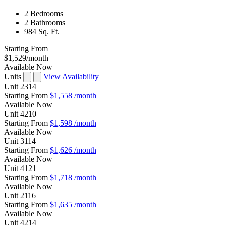
2 Bedrooms
2 Bathrooms
984 Sq. Ft.
Starting From
$1,529
/month
Available Now
Units
View Availability
Unit
2314
Starting From
$1,558
/month
Available
Now
Unit
4210
Starting From
$1,598
/month
Available
Now
Unit
3114
Starting From
$1,626
/month
Available
Now
Unit
4121
Starting From
$1,718
/month
Available
Now
Unit
2116
Starting From
$1,635
/month
Available
Now
Unit
4214