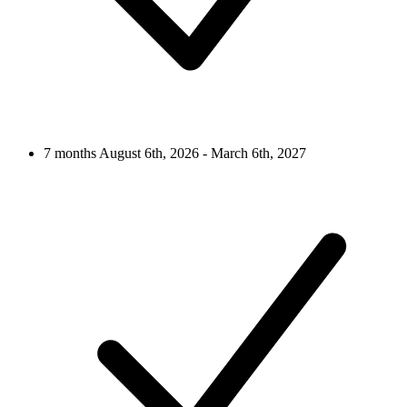
7 months
August 6th, 2026 - March 6th, 2027