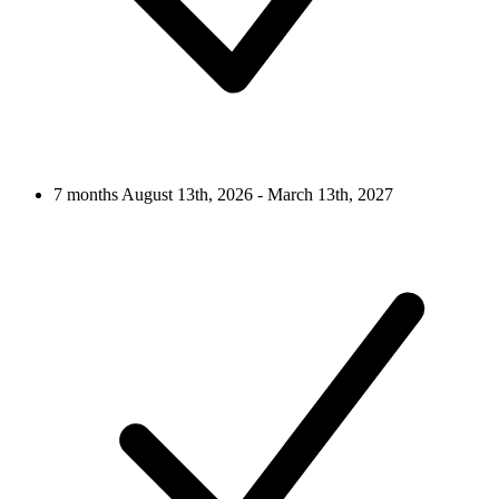
7 months
August 13th, 2026 - March 13th, 2027