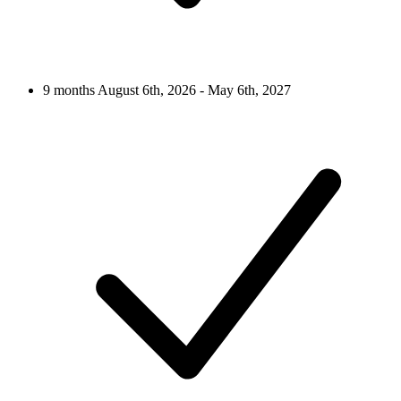
9 months
August 6th, 2026 - May 6th, 2027