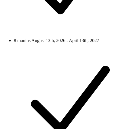
8 months
August 13th, 2026 - April 13th, 2027