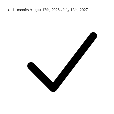
11 months
August 13th, 2026 - July 13th, 2027