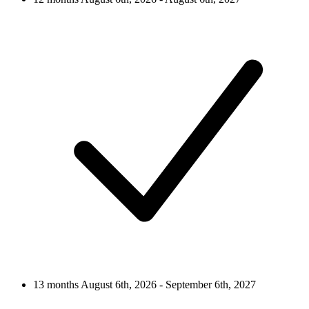
13 months
August 6th, 2026 - September 6th, 2027