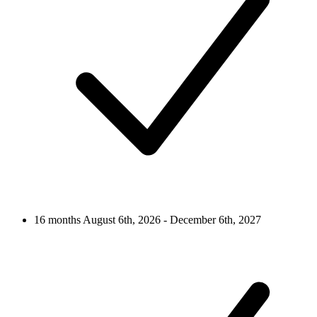
16 months
August 6th, 2026 - December 6th, 2027