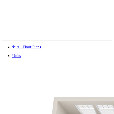
All Floor Plans
Units