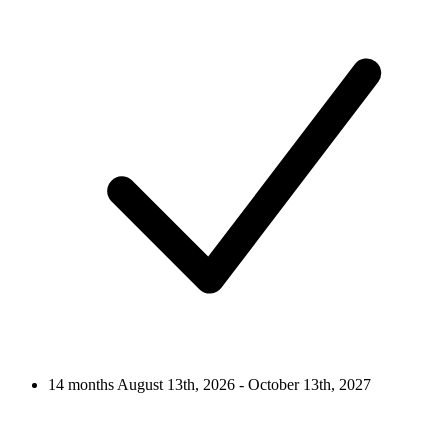
14 months
August 13th, 2026 - October 13th, 2027