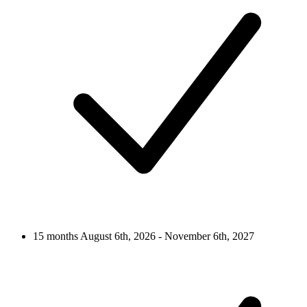
15 months
August 6th, 2026 - November 6th, 2027