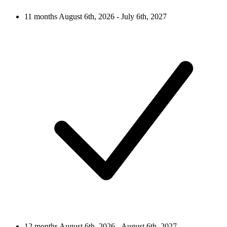
11 months
August 6th, 2026 - July 6th, 2027
12 months
August 6th, 2026 - August 6th, 2027