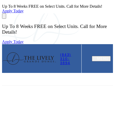
Up To 8 Weeks FREE on Select Units. Call for More Details!
Apply Today
Up To 8 Weeks FREE on Select Units. Call for More
Details!
Apply Today
(843)
310-
MENU
3894