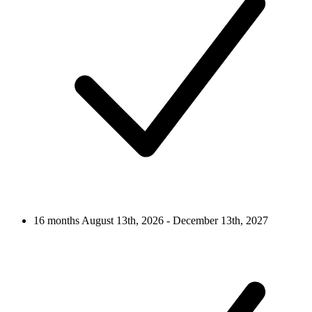
16 months
August 13th, 2026 - December 13th, 2027