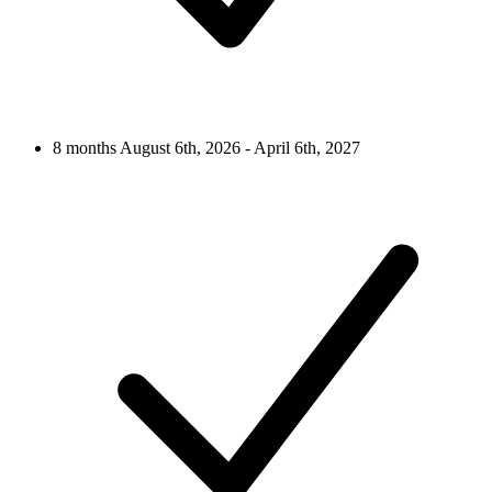
8 months
August 6th, 2026 - April 6th, 2027