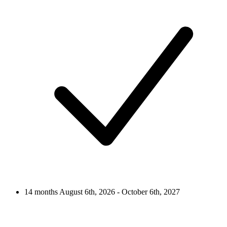
14 months
August 6th, 2026 - October 6th, 2027