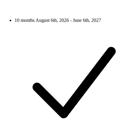
10 months
August 6th, 2026 - June 6th, 2027