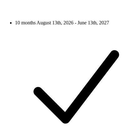
10 months
August 13th, 2026 - June 13th, 2027