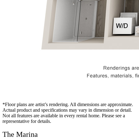
*Floor plans are artist’s rendering. All dimensions are approximate.
Actual product and specifications may vary in dimension or detail.
Not all features are available in every rental home. Please see a
representative for details.
The Marina