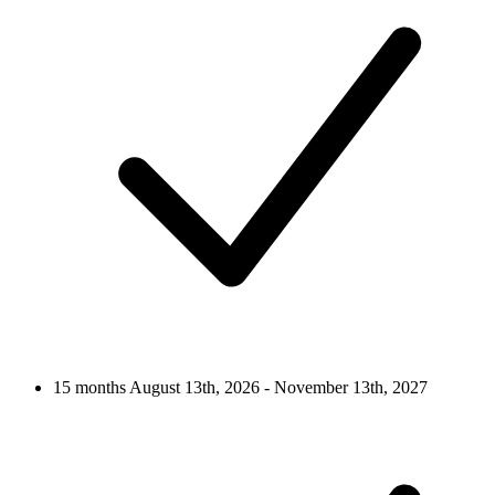
15 months
August 13th, 2026 - November 13th, 2027