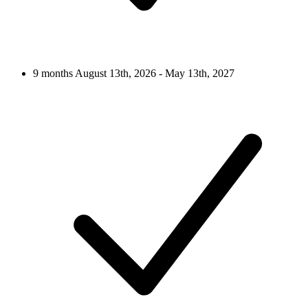
9 months
August 13th, 2026 - May 13th, 2027