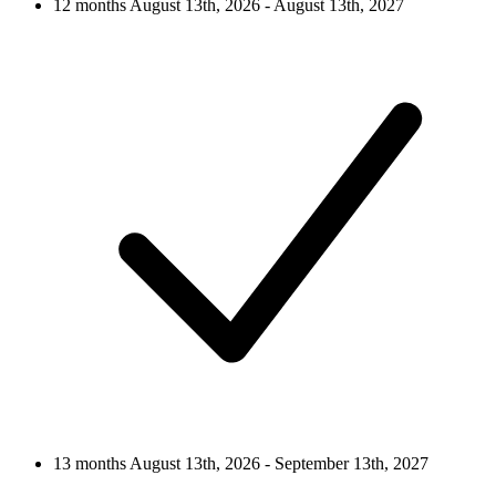
12 months
August 13th, 2026 - August 13th, 2027
13 months
August 13th, 2026 - September 13th, 2027