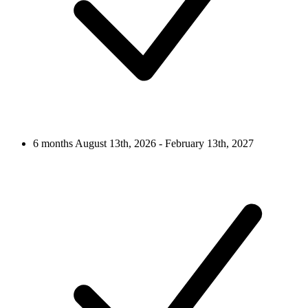
6 months
August 13th, 2026 - February 13th, 2027