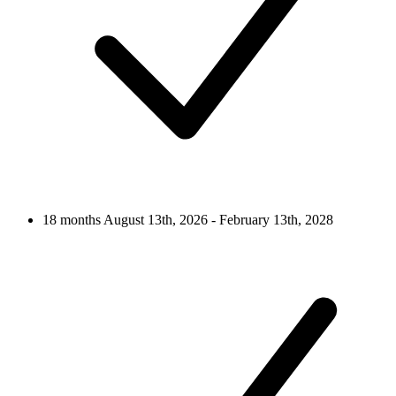
18 months
August 13th, 2026 - February 13th, 2028