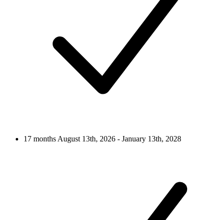
17 months
August 13th, 2026 - January 13th, 2028