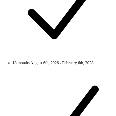
18 months
August 6th, 2026 - February 6th, 2028