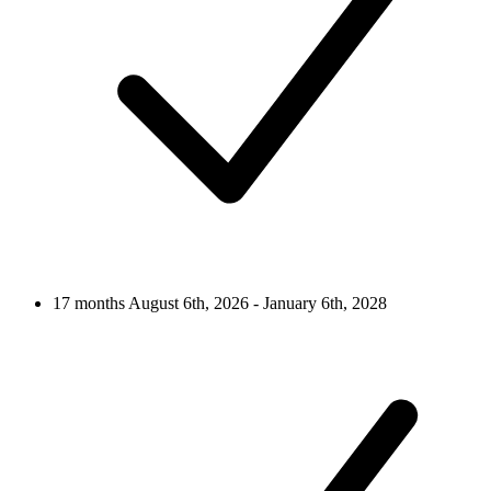
17 months
August 6th, 2026 - January 6th, 2028