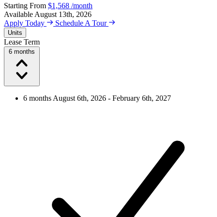
Starting From
$1,568
/month
Available
August 13th, 2026
Apply Today
Schedule A Tour
Units
Lease Term
6 months
6 months
August 6th, 2026 - February 6th, 2027