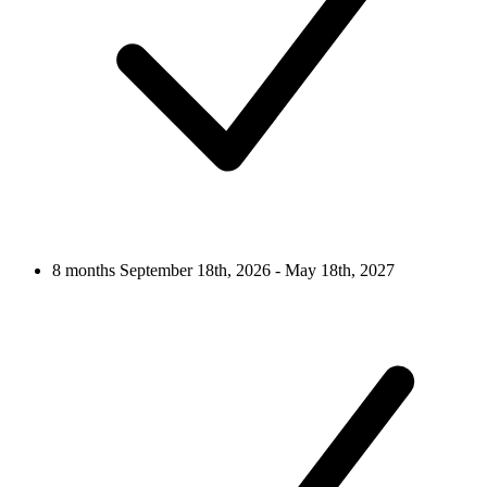
8 months
September 18th, 2026 - May 18th, 2027