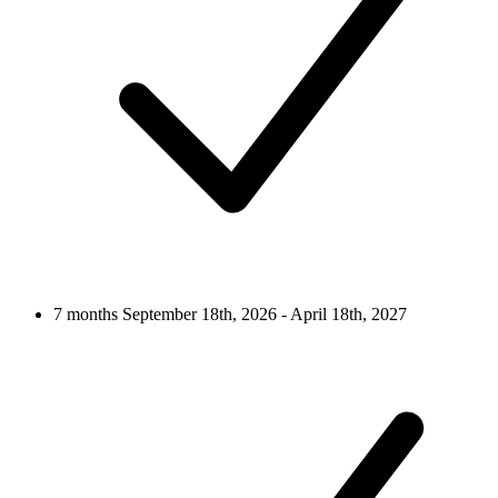
7 months
September 18th, 2026 - April 18th, 2027