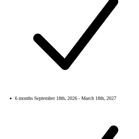
6 months
September 18th, 2026 - March 18th, 2027