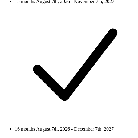
15 months
August 7th, 2026 - November 7th, 2027
16 months
August 7th, 2026 - December 7th, 2027