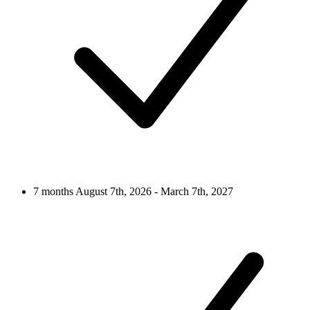
7 months
August 7th, 2026 - March 7th, 2027