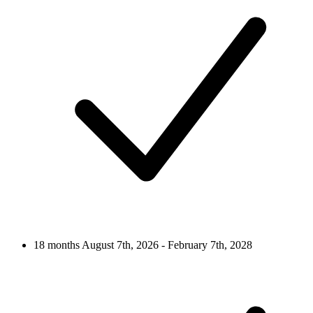
18 months
August 7th, 2026 - February 7th, 2028