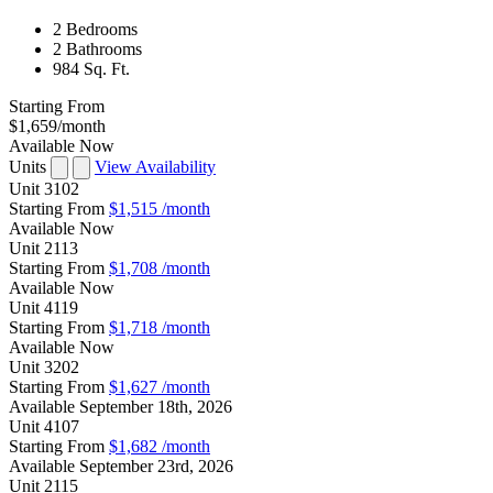
2 Bedrooms
2 Bathrooms
984 Sq. Ft.
Starting From
$1,659
/month
Available Now
Units
View Availability
Unit
3102
Starting From
$1,515
/month
Available
Now
Unit
2113
Starting From
$1,708
/month
Available
Now
Unit
4119
Starting From
$1,718
/month
Available
Now
Unit
3202
Starting From
$1,627
/month
Available
September 18th, 2026
Unit
4107
Starting From
$1,682
/month
Available
September 23rd, 2026
Unit
2115