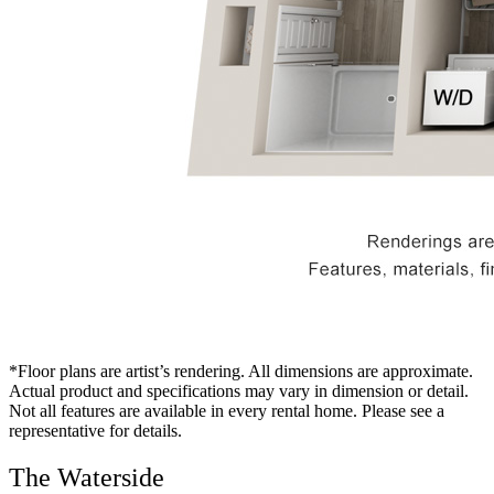
*Floor plans are artist’s rendering. All dimensions are approximate.
Actual product and specifications may vary in dimension or detail.
Not all features are available in every rental home. Please see a
representative for details.
The Waterside