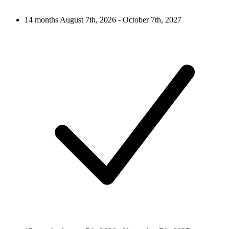
14 months
August 7th, 2026 - October 7th, 2027