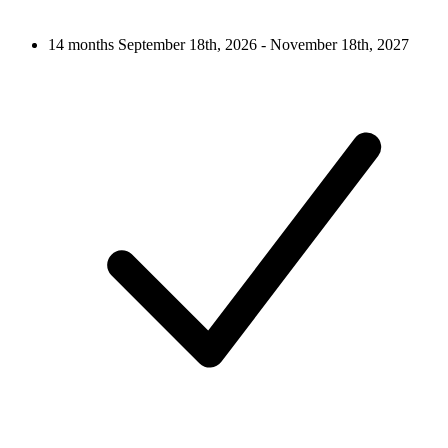
14 months
September 18th, 2026 - November 18th, 2027