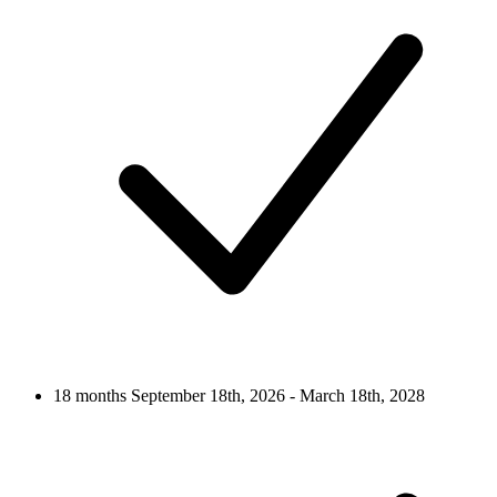
18 months
September 18th, 2026 - March 18th, 2028