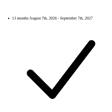
13 months
August 7th, 2026 - September 7th, 2027