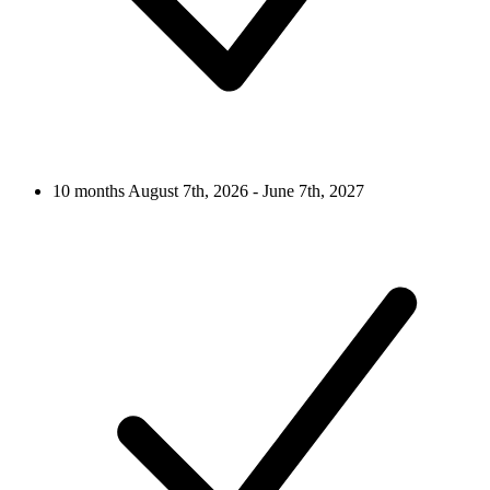
10 months
August 7th, 2026 - June 7th, 2027