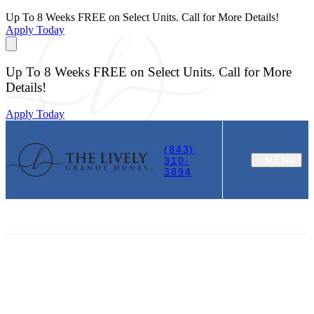
Up To 8 Weeks FREE on Select Units. Call for More Details!
Apply Today
Up To 8 Weeks FREE on Select Units. Call for More
Details!
Apply Today
(843)
310-
MENU
3894