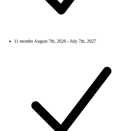
11 months
August 7th, 2026 - July 7th, 2027