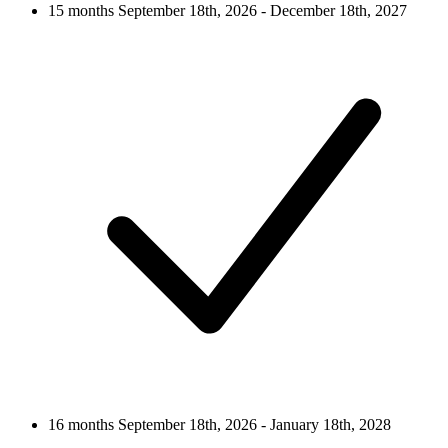
15 months
September 18th, 2026 - December 18th, 2027
16 months
September 18th, 2026 - January 18th, 2028