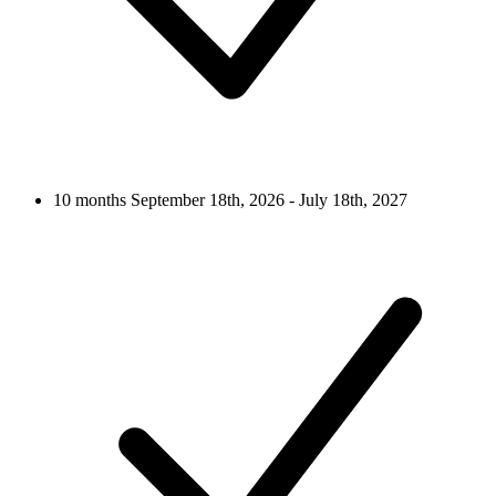
10 months
September 18th, 2026 - July 18th, 2027