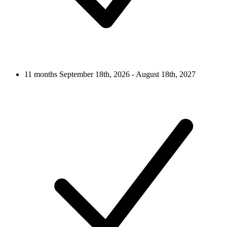
11 months
September 18th, 2026 - August 18th, 2027