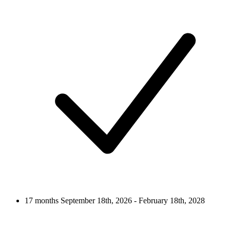
17 months
September 18th, 2026 - February 18th, 2028