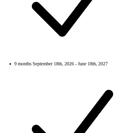
9 months
September 18th, 2026 - June 18th, 2027