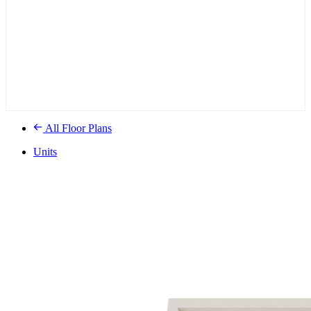
All Floor Plans
Units