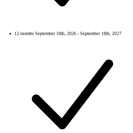
12 months
September 18th, 2026 - September 18th, 2027