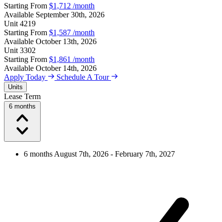
Starting From
$1,712
/month
Available
September 30th, 2026
Unit
4219
Starting From
$1,587
/month
Available
October 13th, 2026
Unit
3302
Starting From
$1,861
/month
Available
October 14th, 2026
Apply Today
Schedule A Tour
Units
Lease Term
6 months
6 months
August 7th, 2026 - February 7th, 2027