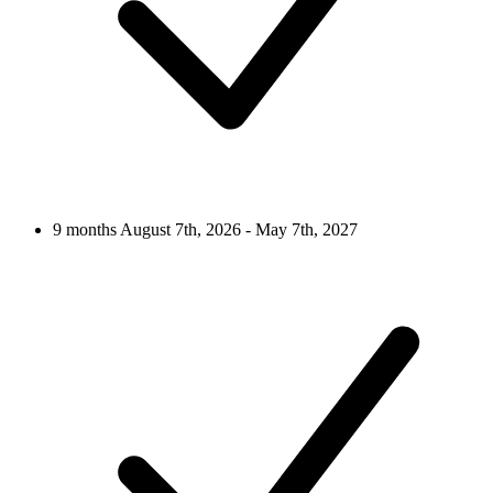
9 months
August 7th, 2026 - May 7th, 2027