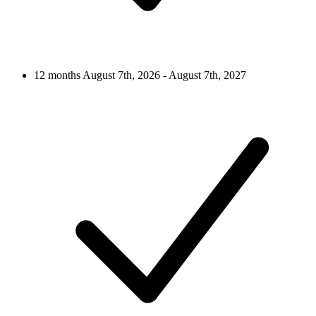
12 months
August 7th, 2026 - August 7th, 2027