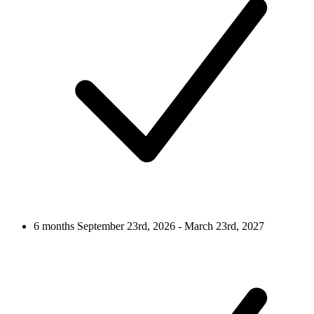
6 months
September 23rd, 2026 - March 23rd, 2027