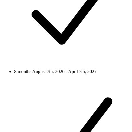
8 months
August 7th, 2026 - April 7th, 2027