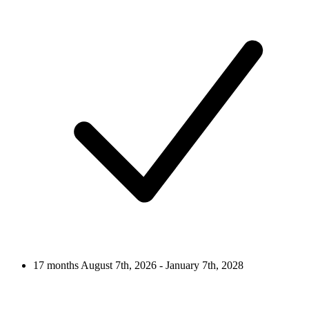
17 months
August 7th, 2026 - January 7th, 2028