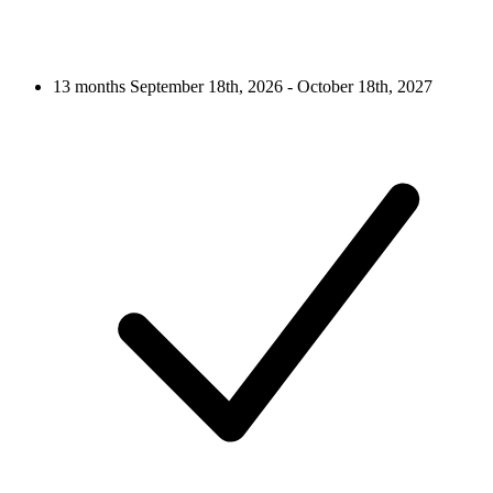
13 months
September 18th, 2026 - October 18th, 2027